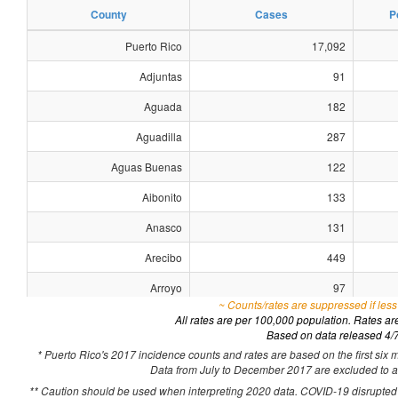
County
Cases
P
Puerto Rico
17,092
Adjuntas
91
Aguada
182
Aguadilla
287
Aguas Buenas
122
Aibonito
133
Anasco
131
Arecibo
449
Arroyo
97
~ Counts/rates are suppressed if less
Barceloneta
103
All rates are per 100,000 population. Rates a
Based on data released 4/
Barranquitas
119
* Puerto Rico's 2017 incidence counts and rates are based on the first six 
Data from July to December 2017 are excluded to acc
Bayamon
1,070
** Caution should be used when interpreting 2020 data. COVID-19 disrupted h