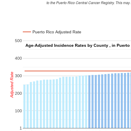
to the Puerto Rico Central Cancer Registry. This may
Cabo Rojo
274
Caguas
691
Camuy
146
Puerto Rico Adjusted Rate
Canovanas
206
500
Carolina
844
Catano
114
400
Cayey
216
Ceiba
64
Adjusted Rate
300
Ciales
76
Cidra
199
200
Coamo
182
100
Comerio
83
Corozal
172
1