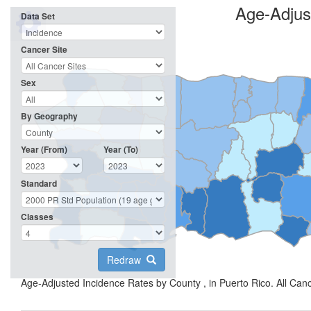
Age-Adjus
Data Set
Cancer Site
Sex
By Geography
Year (From)
Year (To)
Standard
Classes
Redraw
Age-Adjusted Incidence Rates by County , in Puerto Rico. All Can