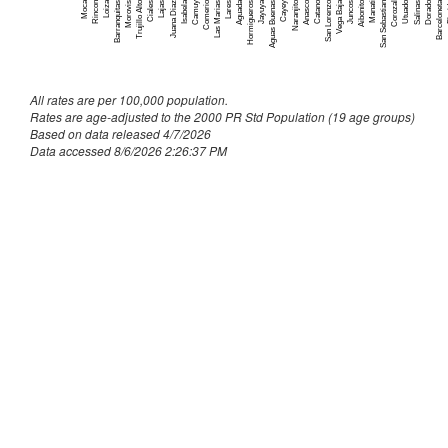
Culebra
~
Moca
Comerio
San Lorenzo
F
Trujillo Alto
Jayuya
Catano
Barceloneta
Isabela
Anasco
Dorado
Aguada
Aibonito
Naranjito
Loiza
Utuado
Vega Baja
Ciales
Aguas Buenas
Corozal
San Sebastian
Camuy
Morovis
Hormigueros
Manati
Barranquitas
Juana Diaz
Salinas
Lares
Juncos
Lajas
Cayey
Rincon
Las Marias
Dorado
163
Fajardo
158
All rates are per 100,000 population.
Florida
55
Rates are age-adjusted to the 2000 PR Std Population (19 age groups)
Based on data released 4/7/2026
Guanica
91
Data accessed 8/6/2026 2:26:37 PM
Guayama
187
Guayanilla
89
Guaynabo
546
Gurabo
216
Hatillo
194
Hormigueros
88
Humacao
275
Isabela
190
Jayuya
65